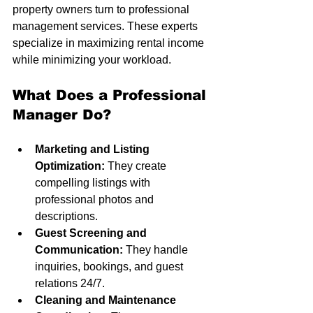
property owners turn to professional 
management services. These experts 
specialize in maximizing rental income 
while minimizing your workload.
What Does a Professional 
Manager Do?
Marketing and Listing 
Optimization:
 They create 
compelling listings with 
professional photos and 
descriptions.
Guest Screening and 
Communication:
 They handle 
inquiries, bookings, and guest 
relations 24/7.
Cleaning and Maintenance 