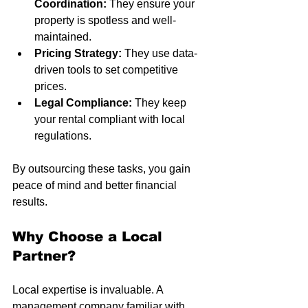
Coordination:
 They ensure your 
property is spotless and well-
maintained.
Pricing Strategy:
 They use data-
driven tools to set competitive 
prices.
Legal Compliance:
 They keep 
your rental compliant with local 
regulations.
By outsourcing these tasks, you gain 
peace of mind and better financial 
results.
Why Choose a Local 
Partner?
Local expertise is invaluable. A 
management company familiar with 