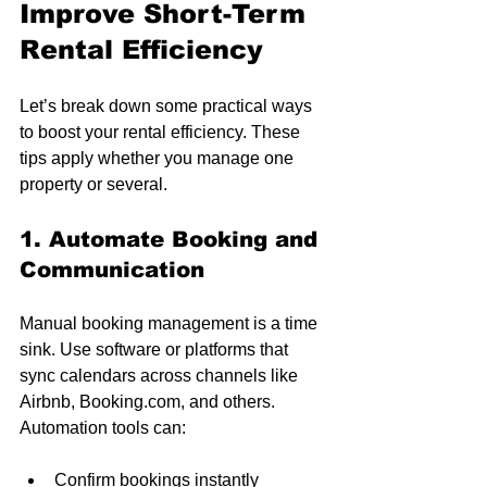
Improve Short-Term 
Rental Efficiency
Let’s break down some practical ways 
to boost your rental efficiency. These 
tips apply whether you manage one 
property or several.
1. Automate Booking and 
Communication
Manual booking management is a time 
sink. Use software or platforms that 
sync calendars across channels like 
Airbnb, Booking.com, and others. 
Automation tools can:
Confirm bookings instantly