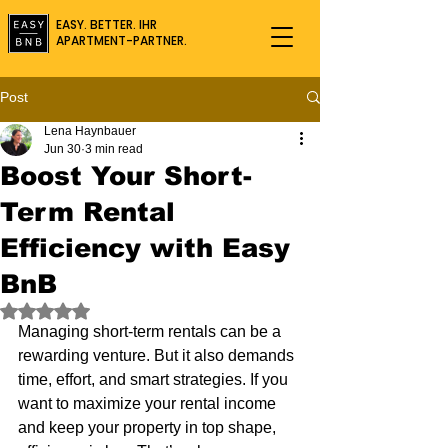
EASY. BETTER. IHR
APARTMENT-PARTNER.
Post
Lena Haynbauer
Jun 30
3 min read
Boost Your Short-
Term Rental
Efficiency with Easy
BnB
Rated NaN out of 5 stars.
Managing short-term rentals can be a 
rewarding venture. But it also demands 
time, effort, and smart strategies. If you 
want to maximize your rental income 
and keep your property in top shape, 