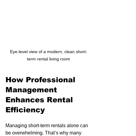
Eye-level view of a modern, clean short-
term rental living room
How Professional 
Management 
Enhances Rental 
Efficiency
Managing short-term rentals alone can 
be overwhelming. That’s why many 