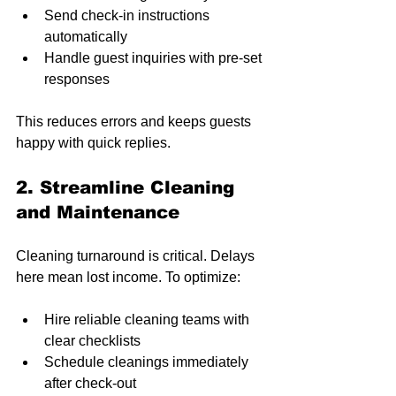
Send check-in instructions 
automatically
Handle guest inquiries with pre-set 
responses
This reduces errors and keeps guests 
happy with quick replies.
2. Streamline Cleaning 
and Maintenance
Cleaning turnaround is critical. Delays 
here mean lost income. To optimize:
Hire reliable cleaning teams with 
clear checklists
Schedule cleanings immediately 
after check-out