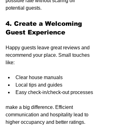
possible rate without scaring off 
potential guests.
4. Create a Welcoming 
Guest Experience
Happy guests leave great reviews and 
recommend your place. Small touches 
like:
Clear house manuals
Local tips and guides
Easy check-in/check-out processes
make a big difference. Efficient 
communication and hospitality lead to 
higher occupancy and better ratings.