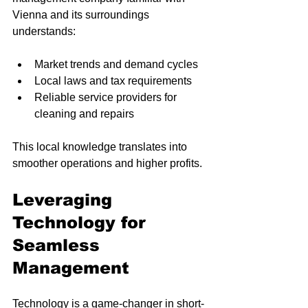
Vienna and its surroundings 
understands:
Market trends and demand cycles
Local laws and tax requirements
Reliable service providers for 
cleaning and repairs
This local knowledge translates into 
smoother operations and higher profits.
Leveraging 
Technology for 
Seamless 
Management
Technology is a game-changer in short-