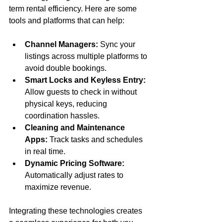
term rental efficiency. Here are some 
tools and platforms that can help:
Channel Managers:
 Sync your 
listings across multiple platforms to 
avoid double bookings.
Smart Locks and Keyless Entry:
Allow guests to check in without 
physical keys, reducing 
coordination hassles.
Cleaning and Maintenance 
Apps:
 Track tasks and schedules 
in real time.
Dynamic Pricing Software:
Automatically adjust rates to 
maximize revenue.
Integrating these technologies creates 