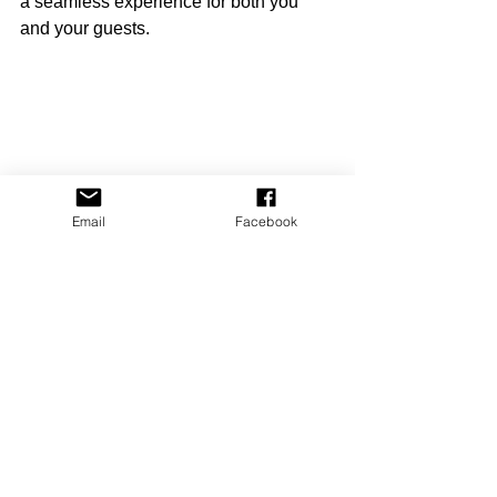
a seamless experience for both you 
and your guests.
Email
Facebook
High angle view of a smartphone displaying 
a short-term rental management app
Taking the Next 
Step with Easy BnB
If you want to truly optimize your short-