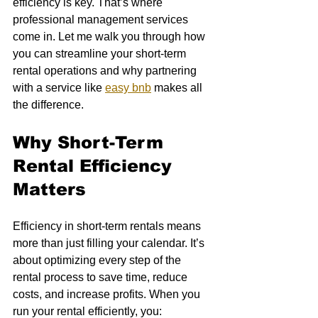
efficiency is key. That’s where 
professional management services 
come in. Let me walk you through how 
you can streamline your short-term 
rental operations and why partnering 
with a service like 
easy bnb
 makes all 
the difference.
Why Short-Term 
Rental Efficiency 
Matters
Efficiency in short-term rentals means 
more than just filling your calendar. It’s 
about optimizing every step of the 
rental process to save time, reduce 
costs, and increase profits. When you 
run your rental efficiently, you: