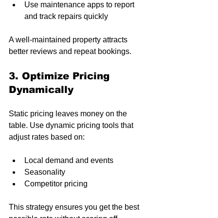
Use maintenance apps to report 
and track repairs quickly
A well-maintained property attracts 
better reviews and repeat bookings.
3. Optimize Pricing 
Dynamically
Static pricing leaves money on the 
table. Use dynamic pricing tools that 
adjust rates based on:
Local demand and events
Seasonality
Competitor pricing
This strategy ensures you get the best 