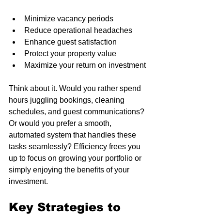
Minimize vacancy periods
Reduce operational headaches
Enhance guest satisfaction
Protect your property value
Maximize your return on investment
Think about it. Would you rather spend 
hours juggling bookings, cleaning 
schedules, and guest communications? 
Or would you prefer a smooth, 
automated system that handles these 
tasks seamlessly? Efficiency frees you 
up to focus on growing your portfolio or 
simply enjoying the benefits of your 
investment.
Key Strategies to 