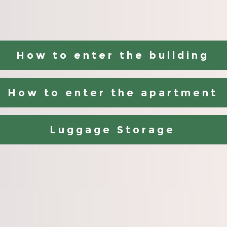
How to enter the building
How to enter the apartment
Luggage Storage